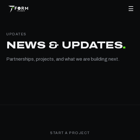
☰
UPDATES
NEWS & UPDATES
.
Partnerships, projects, and what we are building next.
START A PROJECT