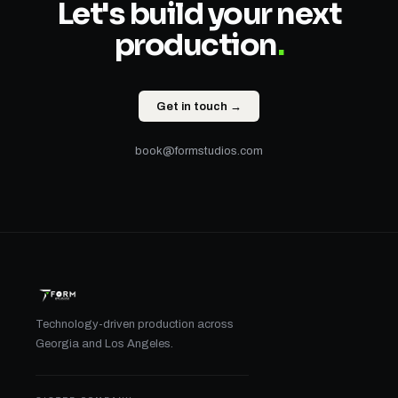
Let's build your next
production
.
Get in touch →
book@formstudios.com
Technology-driven production across
Georgia and Los Angeles.