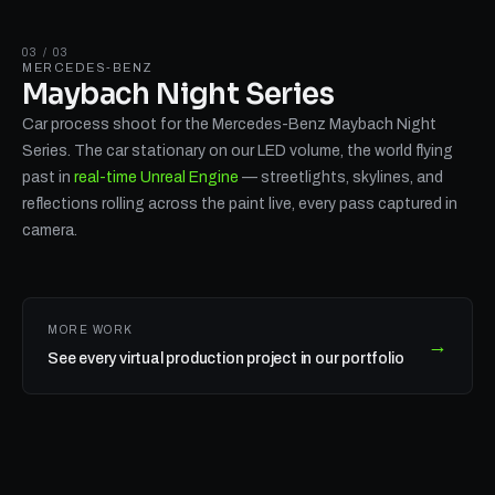
03 / 03
MERCEDES-BENZ
Maybach Night Series
Car process shoot for the Mercedes-Benz Maybach Night
Series. The car stationary on our LED volume, the world flying
past in
real-time Unreal Engine
— streetlights, skylines, and
reflections rolling across the paint live, every pass captured in
camera.
MORE WORK
→
See every virtual production project in our portfolio