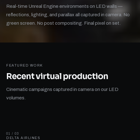
Real-time Unreal Engine environments on LED walls —
reflections, lighting, and parallax all captured in camera. No
green screen. No post compositing. Final pixel on set.
FEATURED WORK
Recent
virtual production
Cinematic campaigns captured in camera on our LED
volumes.
01 / 03
DELTA AIRLINES