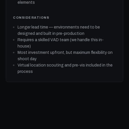
elements
CONSIDERATIONS
Longer lead time — environments need to be
designed and built in pre-production
Requires a skilled VAD team (we handle this in-
house)
Most investment upfront, but maximum flexibility on
shoot day
Virtual location scouting and pre-vis included in the
process