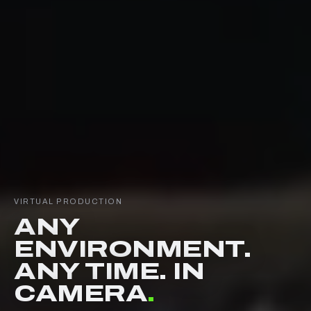
VIRTUAL PRODUCTION
ANY
ENVIRONMENT.
ANY TIME. IN
CAMERA
.