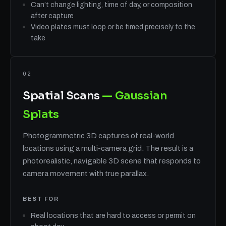
Can’t change lighting, time of day, or composition
after capture
Video plates must loop or be timed precisely to the
take
02
Spatial Scans
— Gaussian
Splats
Photogrammetric 3D captures of real-world
locations using a multi-camera grid. The result is a
photorealistic, navigable 3D scene that responds to
camera movement with true parallax.
BEST FOR
Real locations that are hard to access or permit on