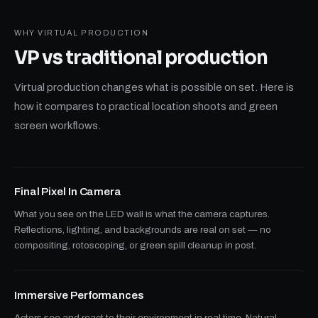
WHY VIRTUAL PRODUCTION
VP vs traditional
production
Virtual production changes what is possible on set. Here is
how it compares to practical location shoots and green
screen workflows.
Final Pixel In Camera
What you see on the LED wall is what the camera captures.
Reflections, lighting, and backgrounds are real on set — no
compositing, rotoscoping, or green spill cleanup in post.
Immersive Performances
Actors see and react to their environment in real time. Natural