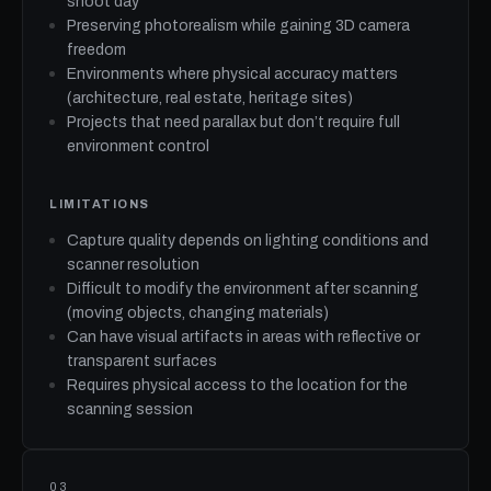
shoot day
Preserving photorealism while gaining 3D camera
freedom
Environments where physical accuracy matters
(architecture, real estate, heritage sites)
Projects that need parallax but don’t require full
environment control
LIMITATIONS
Capture quality depends on lighting conditions and
scanner resolution
Difficult to modify the environment after scanning
(moving objects, changing materials)
Can have visual artifacts in areas with reflective or
transparent surfaces
Requires physical access to the location for the
scanning session
03