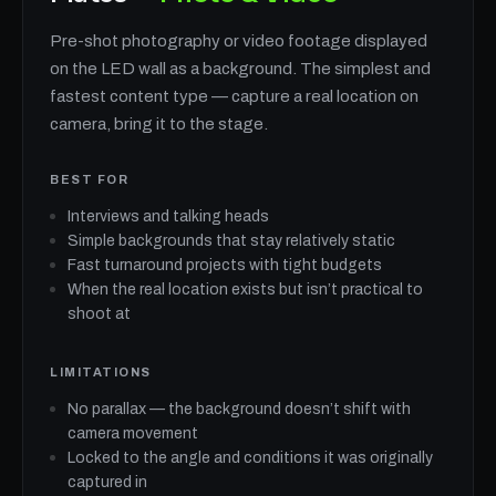
Pre-shot photography or video footage displayed
on the LED wall as a background. The simplest and
fastest content type — capture a real location on
camera, bring it to the stage.
BEST FOR
Interviews and talking heads
Simple backgrounds that stay relatively static
Fast turnaround projects with tight budgets
When the real location exists but isn’t practical to
shoot at
LIMITATIONS
No parallax — the background doesn’t shift with
camera movement
Locked to the angle and conditions it was originally
captured in