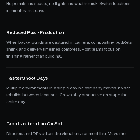
No permits, no scouts, no flights, no weather risk. Switch locations
in minutes, not days.
Reduced Post-Production
When backgrounds are captured in camera, compositing budgets
shrink and delivery timelines compress. Post teams focus on
finishing rather than building.
Faster Shoot Days
Multiple environments in a single day. No company moves, no set
rebuilds between locations. Crews stay productive on stage the
entire day.
Creative Iteration On Set
Directors and DPs adjust the virtual environment live. Move the