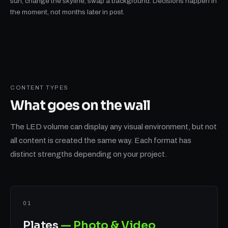
sun, change the skyline, swap a background. Decisions happen in
the moment, not months later in post.
CONTENT TYPES
What goes on
the wall
The LED volume can display any visual environment, but not
all content is created the same way. Each format has
distinct strengths depending on your project.
01
Plates
— Photo & Video