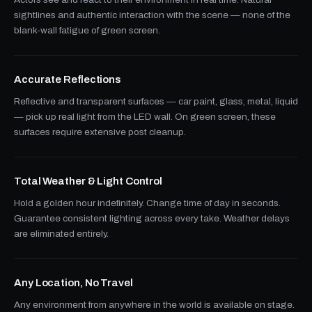
sightlines and authentic interaction with the scene — none of the
blank-wall fatigue of green screen.
Accurate Reflections
Reflective and transparent surfaces — car paint, glass, metal, liquid
— pick up real light from the LED wall. On green screen, these
surfaces require extensive post cleanup.
Total Weather & Light Control
Hold a golden hour indefinitely. Change time of day in seconds.
Guarantee consistent lighting across every take. Weather delays
are eliminated entirely.
Any Location, No Travel
Any environment from anywhere in the world is available on stage.