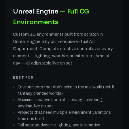
Unreal Engine
— Full CG
Environments
Custom 3D environments built from scratch in
Unreal Engine 5 by our in-house Virtual Art
Department. Complete creative control over every
element — lighting, weather, architecture, time of
day — all adjustable live on set.
BEST FOR
Environments that don’t exist in the real world (sci-fi,
fantasy, branded worlds)
Maximum creative control — change anything,
anytime, live on set
Projects that need multiple environment variations
from one build
Full parallax, dynamic lighting, and interactive