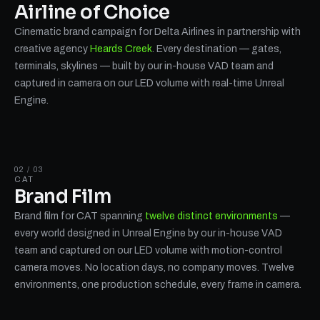
Airline of Choice
Cinematic brand campaign for Delta Airlines in partnership with
creative agency
Heards Creek
. Every destination — gates,
terminals, skylines — built by our in-house VAD team and
captured in camera on our LED volume with real-time Unreal
Engine.
02 / 03
CAT
Brand Film
Brand film for CAT spanning
twelve distinct environments
—
every world designed in Unreal Engine by our in-house VAD
team and captured on our LED volume with motion-control
camera moves. No location days, no company moves. Twelve
environments, one production schedule, every frame in camera.